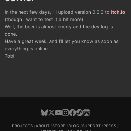
In the next few days, I’ll upload version 0.0.3 to
itch.io
(though I want to test it a bit more).
Well, the beer is almost empty and the dev log is
done.
Have a great week, and I’ll let you know as soon as
everything is online…
Tobi
PROJECTS
ABOUT
STORE
BLOG
SUPPORT
PRESS