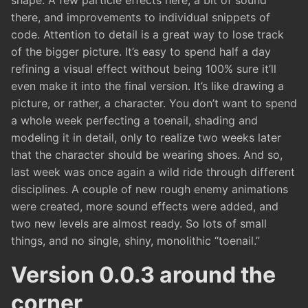
shape. A few particle effects here, a bit of sound
there, and improvements to individual snippets of
code. Attention to detail is a great way to lose track
of the bigger picture. It’s easy to spend half a day
refining a visual effect without being 100% sure it’ll
even make it into the final version. It’s like drawing a
picture, or rather, a character. You don’t want to spend
a whole week perfecting a toenail, shading and
modeling it in detail, only to realize two weeks later
that the character should be wearing shoes. And so,
last week was once again a wild ride through different
disciplines. A couple of new rough enemy animations
were created, more sound effects were added, and
two new levels are almost ready. So lots of small
things, and no single, shiny, monolithic “toenail.”
Version 0.0.3 around the
corner