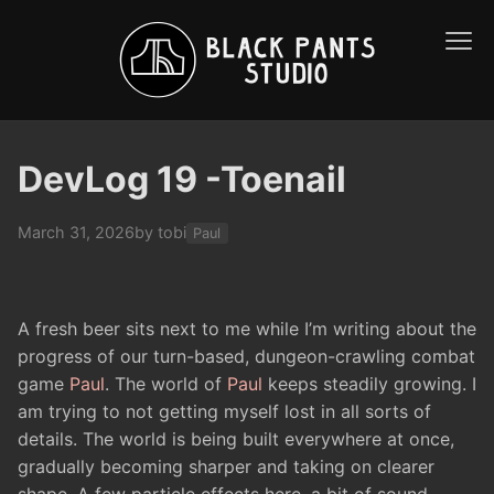
DevLog 19 -Toenail
March 31, 2026
by tobi
Paul
A fresh beer sits next to me while I’m writing about the
progress of our turn-based, dungeon-crawling combat
game
Paul
. The world of
Paul
keeps steadily growing. I
am trying to not getting myself lost in all sorts of
details. The world is being built everywhere at once,
gradually becoming sharper and taking on clearer